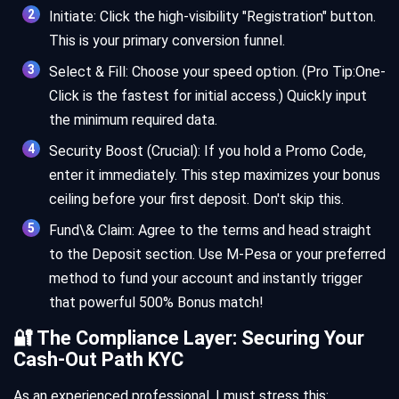
Initiate: Click the high-visibility "Registration" button.
This is your primary conversion funnel.
Select & Fill: Choose your speed option. (Pro Tip:One-
Click is the fastest for initial access.) Quickly input
the minimum required data.
Security Boost (Crucial): If you hold a Promo Code,
enter it immediately. This step maximizes your bonus
ceiling before your first deposit. Don't skip this.
Fund\& Claim: Agree to the terms and head straight
to the Deposit section. Use M-Pesa or your preferred
method to fund your account and instantly trigger
that powerful 500% Bonus match!
🔐 The Compliance Layer: Securing Your
Cash-Out Path KYC
As an experienced professional, I must stress this: