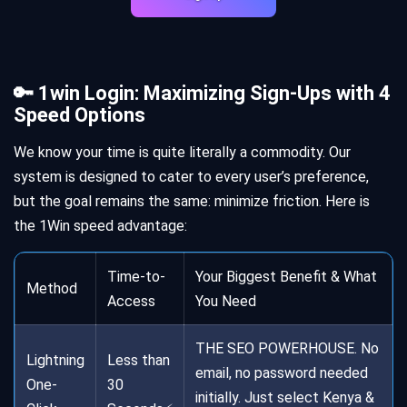
🔑 1win Login: Maximizing Sign-Ups with 4
Speed Options
We know your time is quite literally a commodity. Our
system is designed to cater to every user’s preference,
but the goal remains the same: minimize friction. Here is
the 1Win speed advantage:
Time-to-
Your Biggest Benefit & What
Method
Access
You Need
THE SEO POWERHOUSE. No
Lightning
Less than
email, no password needed
One-
30
initially. Just select Kenya &