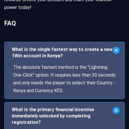
power today!
FAQ
What is the single fastest way to create a new
1Win account in Kenya?
The absolute fastest method is the "Lightning
One-Click" option. It requires less than 30 seconds
and only needs the player to select their Country -
Kenya and Currency KES.
What is the primary financial incentive
immediately unlocked by completing
registration?