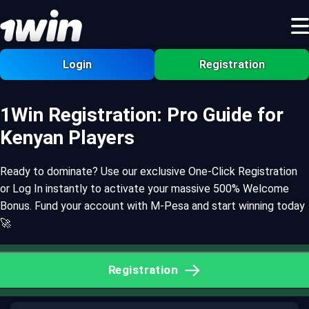
Login
Registration
1Win Registration: Pro Guide for
Kenyan Players
Ready to dominate? Use our exclusive One-Click Registration
or Log In instantly to activate your massive 500% Welcome
Bonus. Fund your account with M-Pesa and start winning today
🚀
Registration