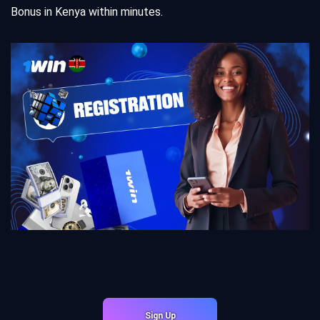
Bonus in Kenya within minutes.
Sign Up