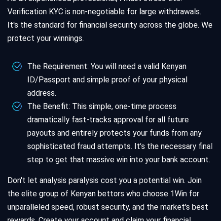
Verification KYC is non-negotiable for large withdrawals.
It's the standard for financial security across the globe. We
protect your winnings.
The Requirement: You will need a valid Kenyan
ID/Passport and simple proof of your physical
address.
The Benefit: This simple, one-time process
dramatically fast-tracks approval for all future
payouts and entirely protects your funds from any
sophisticated fraud attempts. It’s the necessary final
step to get that massive win into your bank account.
Don't let analysis paralysis cost you a potential win. Join
the elite group of Kenyan bettors who choose 1Win for
unparalleled speed, robust security, and the market's best
rewards. Create your account and claim your financial