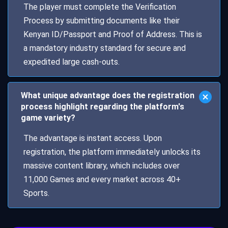
The player must complete the Verification
Process by submitting documents like their
Kenyan ID/Passport and Proof of Address. This is
a mandatory industry standard for secure and
expedited large cash-outs.
What unique advantage does the registration
process highlight regarding the platform's
game variety?
The advantage is instant access. Upon
registration, the platform immediately unlocks its
massive content library, which includes over
11,000 Games and every market across 40+
Sports.