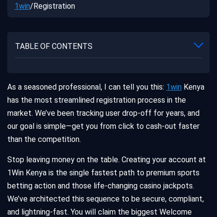
1win
/
Registration
TABLE OF CONTENTS
As a seasoned professional, I can tell you this:
1win
Kenya
has the most streamlined registration process in the
market. We’ve been tracking user drop-off for years, and
our goal is simple—get you from click to cash-out faster
than the competition.
Stop leaving money on the table. Creating your account at
1Win Kenya is the single fastest path to premium sports
betting action and those life-changing casino jackpots.
We’ve architected this sequence to be secure, compliant,
and lightning-fast. You will claim the biggest Welcome