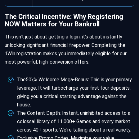
The Critical Incentive: Why Registering
NOW Matters for Your Bankroll
This isn't just about getting a login; it’s about instantly
unlocking significant financial firepower. Completing the
1Win registration makes you immediately eligible for our
most powerful, high-conversion offers:
The50\% Welcome Mega-Bonus: This is your primary
leverage. It will turbocharge your first four deposits,
giving you a critical starting advantage against the
house.
The Content Depth: Instant, uninhibited access to a
colossal library of 11,000+ Games and every market
across 40+ sports. We're talking about a real variety.
Exclusive Promo Codes: Maximize your value.