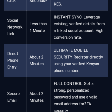
Click
Seconds⚡️
KES.
INSTANT SYNC. Leverage
Social
Less than
existing, verified details from
Network
1 Minute
a linked social account. High
Link
conversion rate.
ULTIMATE MOBILE
Direct
About 2
SECURITY. Register directly
Phone
Minutes
using your verified Kenyan
Entry
phone number.
FULL CONTROL. Set a
strong, personalized
Secure
About 2
password and use a valid
Email
Minutes
email address for2FA
security.