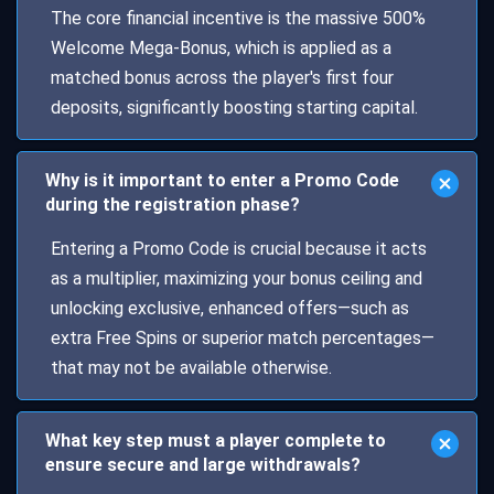
The core financial incentive is the massive 500%
Welcome Mega-Bonus, which is applied as a
matched bonus across the player's first four
deposits, significantly boosting starting capital.
Why is it important to enter a Promo Code
during the registration phase?
Entering a Promo Code is crucial because it acts
as a multiplier, maximizing your bonus ceiling and
unlocking exclusive, enhanced offers—such as
extra Free Spins or superior match percentages—
that may not be available otherwise.
What key step must a player complete to
ensure secure and large withdrawals?