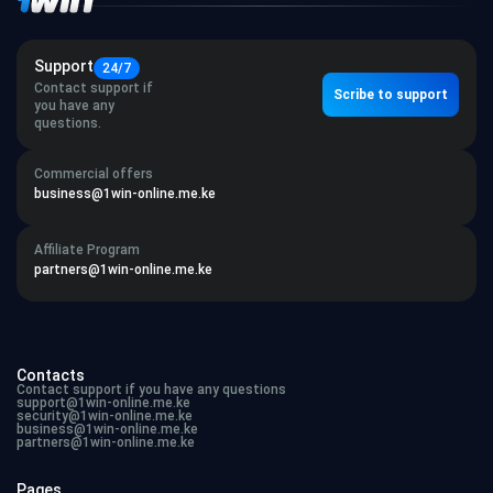
Support
24/7
Contact support if
Scribe to support
you have any
questions.
Commercial offers
business@1win-online.me.ke
Affiliate Program
partners@1win-online.me.ke
Contacts
Contact support if you have any questions
support@1win-online.me.ke
security@1win-online.me.ke
business@1win-online.me.ke
partners@1win-online.me.ke
Pages