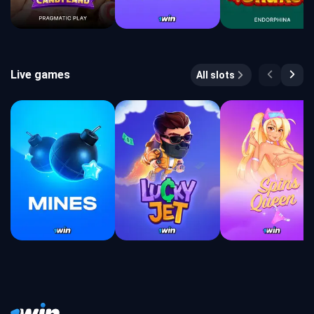
Live games
All slots