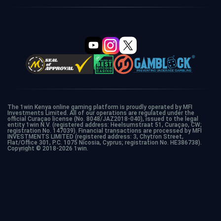
The
1win Kenya
online gaming platform is proudly operated by MFI
Investments Limited. All of our operations are regulated under the
official Curaçao license (No. 8048/JAZ2018-040), issued to the legal
entity 1win N.V. (registered address: Heelsumstraat 51, Curaçao, CW;
registration No. 147039). Financial transactions are processed by MFI
INVESTMENTS LIMITED (registered address: 3, Chytron Street,
Flat/Office 301, P.C. 1075 Nicosia, Cyprus; registration No. HE386738).
Copyright © 2018-2026
1win
.