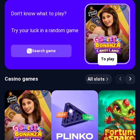
Don't know what to play?
Try your luck in a random game
Search game
To play
Casino games
All slots