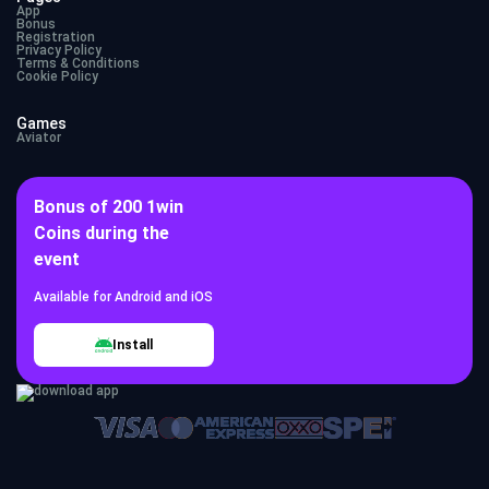
App
Bonus
Registration
Privacy Policy
Terms & Conditions
Cookie Policy
Games
Aviator
Bonus of 200 1win
Coins during the
event
Available for Android and iOS
Install