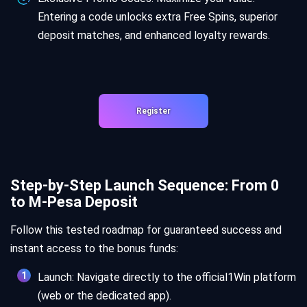
Entering a code unlocks extra Free Spins, superior
deposit matches, and enhanced loyalty rewards.
Register
Step-by-Step Launch Sequence: From 0
to M-Pesa Deposit
Follow this tested roadmap for guaranteed success and
instant access to the bonus funds:
Launch: Navigate directly to the official1Win platform
(web or the dedicated app).